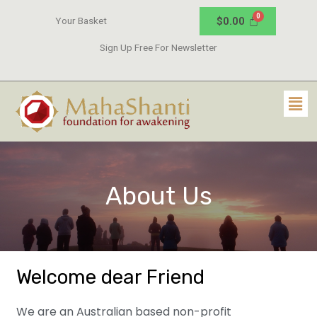
$
0.00
Your Basket
Sign Up Free For Newsletter
About Us
Welcome dear Friend
We are an Australian based non-profit