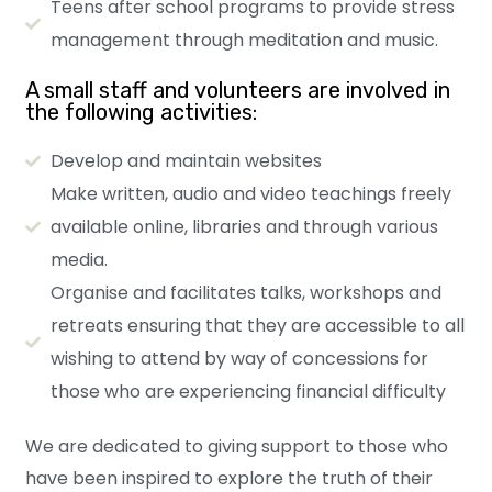
Teens after school programs to provide stress
management through meditation and music.
A small staff and volunteers are involved in
the following activities:
Develop and maintain websites
Make written, audio and video teachings freely
available online, libraries and through various
media.
Organise and facilitates talks, workshops and
retreats ensuring that they are accessible to all
wishing to attend by way of concessions for
those who are experiencing financial difficulty
We are dedicated to giving support to those who
have been inspired to explore the truth of their