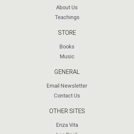
About Us
Teachings
STORE
Books
Music
GENERAL
Email Newsletter
Contact Us
OTHER SITES
Enza Vita