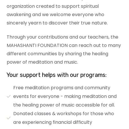
organization created to support spiritual
awakening and we welcome everyone who
sincerely yearn to discover their true nature.
Through your contributions and our teachers, the
MAHASHANTI FOUNDATION can reach out to many
different communities by sharing the healing
power of meditation and music.
Your support helps with our programs:
Free meditation programs and community
events for everyone - making meditation and
the healing power of music accessible for all.
Donated classes & workshops for those who
are experiencing financial difficulty