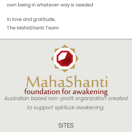
own being in whatever way is needed
In love and gratitude,
The MahaShanti Team
Australian based non-profit organization created
to support spiritual awakening.
SITES