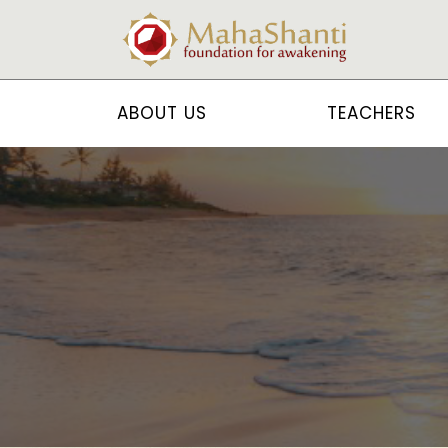
ABOUT US
TEACHERS