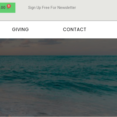
.00
Sign Up Free For Newsletter
GIVING
CONTACT