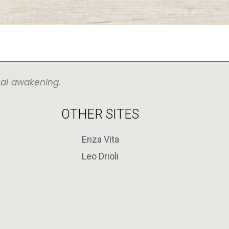
ual awakening.
OTHER SITES
Enza Vita
Leo Drioli