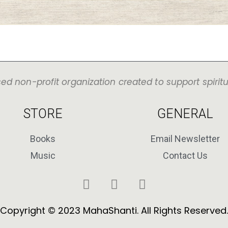
sed non-profit organization created to support spirit
STORE
GENERAL
Books
Email Newsletter
Music
Contact Us
Copyright © 2023 MahaShanti. All Rights Reserved.