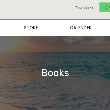
$
0
Your Basket
STORE
CALENDER
Books