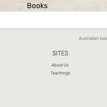
Books
Australian ba
SITES
About Us
Teachings