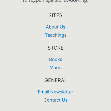
to support spiritual awakening.
SITES
About Us
Teachings
STORE
Books
Music
GENERAL
Email Newsletter
Contact Us