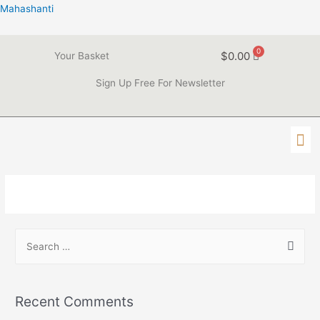
Mahashanti
$
0.00
Your Basket
Sign Up Free For Newsletter
Recent Comments