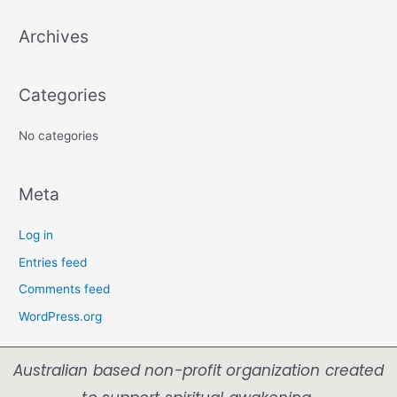
Archives
Categories
No categories
Meta
Log in
Entries feed
Comments feed
WordPress.org
Australian based non-profit organization created