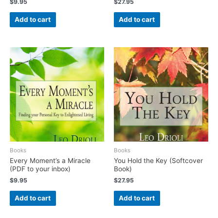
$
9.95
$
27.95
Add to cart
Add to cart
Books
Books
Every Moment’s a Miracle
You Hold the Key (Softcover
(PDF to your inbox)
Book)
$
9.95
$
27.95
Add to cart
Add to cart