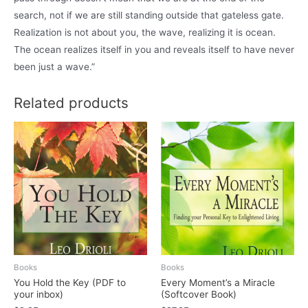
search, not if we are still standing outside that gateless gate.
Realization is not about you, the wave, realizing it is ocean.
The ocean realizes itself in you and reveals itself to have never
been just a wave.”
Related products
Books
Books
You Hold the Key (PDF to
Every Moment’s a Miracle
your inbox)
(Softcover Book)