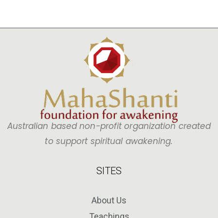
Australian based non-profit organization created
to support spiritual awakening.
SITES
About Us
Teachings