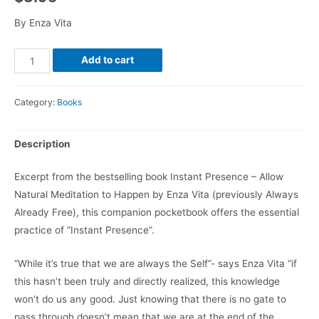
By Enza Vita
Add to cart
Category:
Books
Description
Excerpt from the bestselling book Instant Presence – Allow
Natural Meditation to Happen by Enza Vita (previously Always
Already Free), this companion pocketbook offers the essential
practice of “Instant Presence”.
“While it’s true that we are always the Self”- says Enza Vita “if
this hasn’t been truly and directly realized, this knowledge
won’t do us any good. Just knowing that there is no gate to
pass through doesn’t mean that we are at the end of the