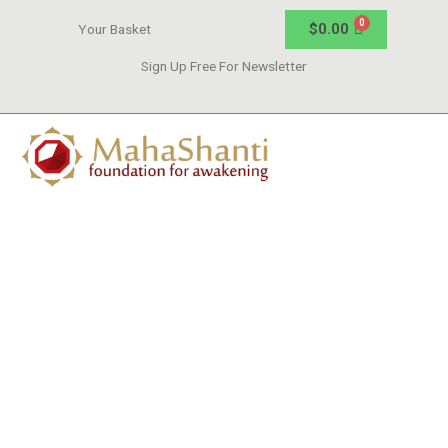
$
0.00
Your Basket
Sign Up Free For Newsletter