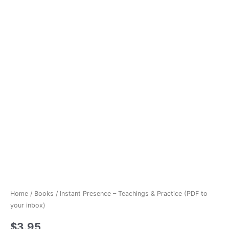
Home
/
Books
/ Instant Presence – Teachings & Practice (PDF to
your inbox)
$
3.95