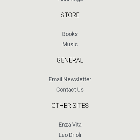
STORE
Books
Music
GENERAL
Email Newsletter
Contact Us
OTHER SITES
Enza Vita
Leo Drioli