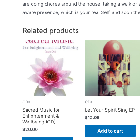
are doing chores around the house, taking a walk or a
aware presence, which is your real Self, and soon the 
Related products
CDs
CDs
Sacred Music for
Let Your Spirit Sing EP
Enlightenment &
$
12.95
Wellbeing (CD)
$
20.00
Add to cart