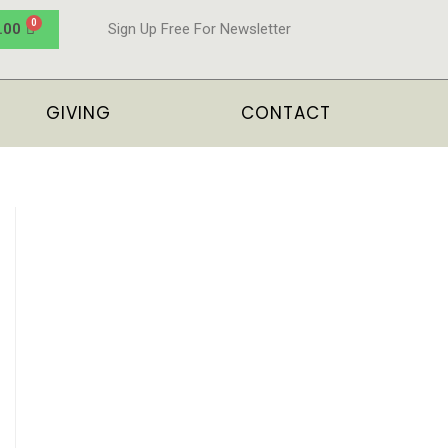
.00
Sign Up Free For Newsletter
GIVING
CONTACT