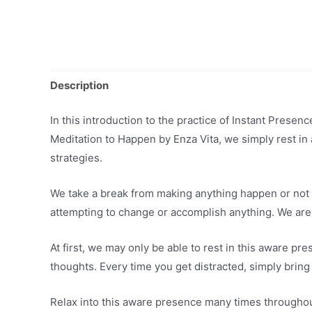
Description
In this introduction to the practice of Instant Prese
Meditation to Happen by Enza Vita, we simply rest in 
strategies.
We take a break from making anything happen or not 
attempting to change or accomplish anything. We are
At first, we may only be able to rest in this aware p
thoughts. Every time you get distracted, simply bring
Relax into this aware presence many times throughout