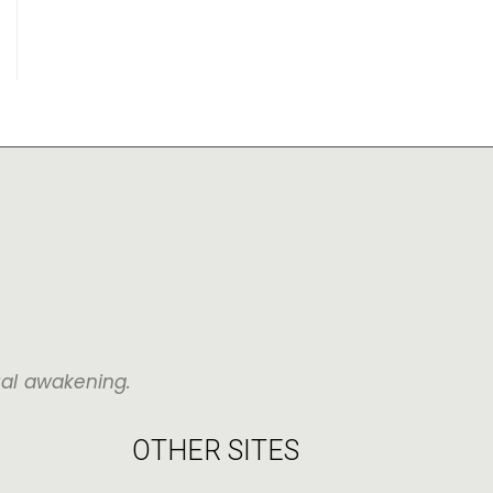
ual awakening.
OTHER SITES