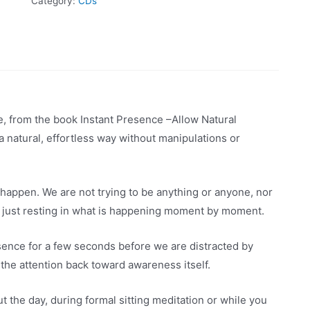
Category:
CDs
nce, from the book Instant Presence –Allow Natural
a natural, effortless way without manipulations or
happen. We are not trying to be anything or anyone, nor
 just resting in what is happening moment by moment.
resence for a few seconds before we are distracted by
 the attention back toward awareness itself.
 the day, during formal sitting meditation or while you