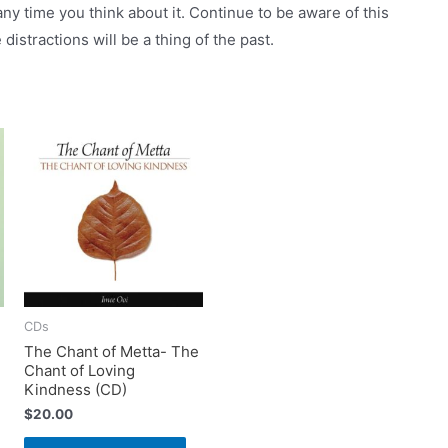
ny time you think about it. Continue to be aware of this
distractions will be a thing of the past.
CDs
The Chant of Metta- The
Chant of Loving
Kindness (CD)
$
20.00