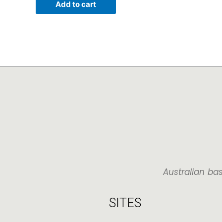
Add to cart
Australian ba
SITES