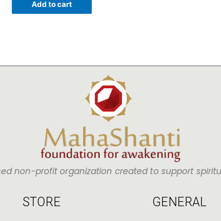
Add to cart
sed non-profit organization created to support spirit
STORE
GENERAL