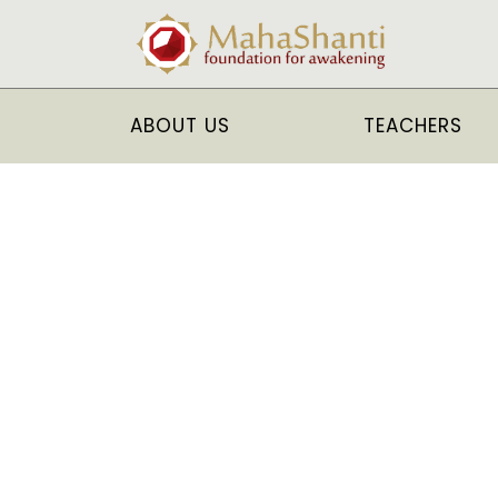
ABOUT US
TEACHERS