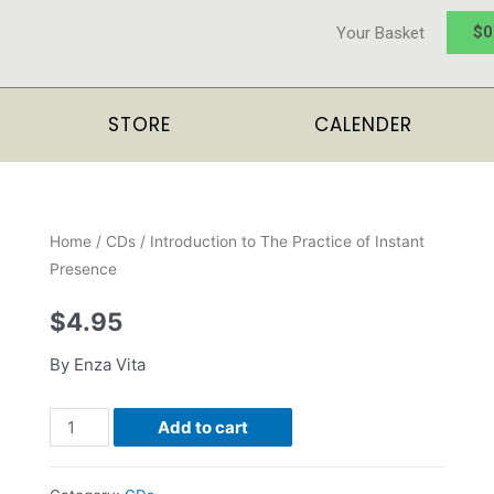
$
0
Your Basket
STORE
CALENDER
Home
/
CDs
/ Introduction to The Practice of Instant
Presence
$
4.95
By Enza Vita
Add to cart